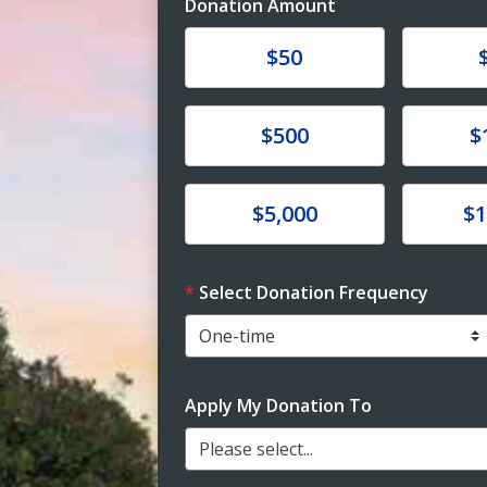
Donation Amount
Donate
Donat
$50
Donate
Donat
$500
$
Donate
Donat
$5,000
$1
Select Donation Frequency
Apply My Donation To
Please select...