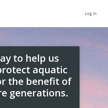
Log In
ay to help us
protect aquatic
r the benefit of
re generations.