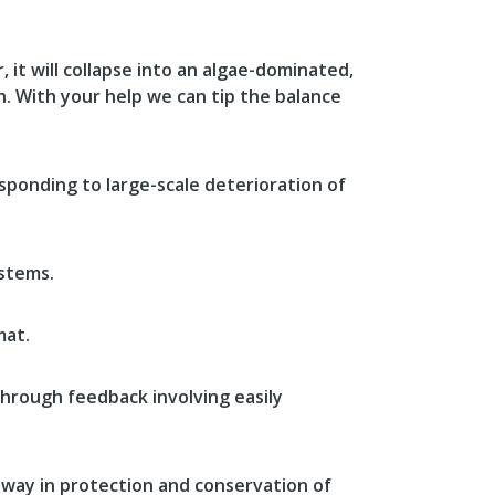
 it will collapse into an algae-dominated,
gh. With your help we can tip the balance
sponding to large-scale deterioration of
ystems.
mat.
through feedback involving easily
 way in protection and conservation of