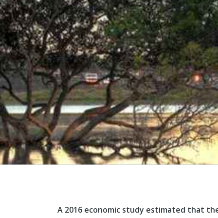
A 2016 economic study estimated that the I