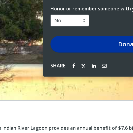
Honor or remember someone with y
Dona
SHARE:
ndian River Lagoon provides an annual benefit of $7.6 bill