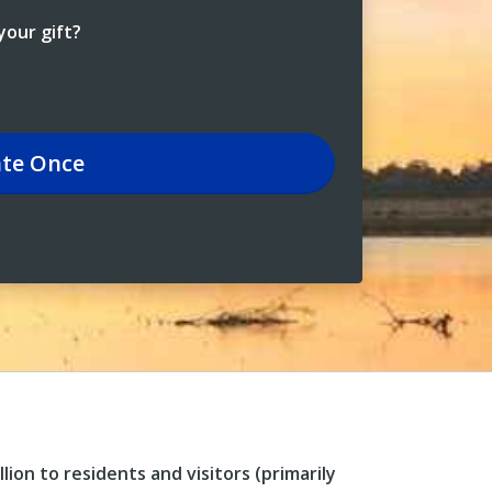
our gift?
te
Once
ion to residents and visitors (primarily