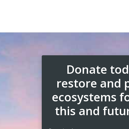
Donate tod
restore and 
ecosystems fo
this and futu