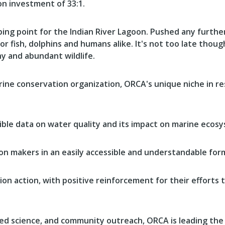
on investment of 33:1.
ing point for the Indian River Lagoon. Pushed any further,
or fish, dolphins and humans alike. It's not too late thou
hy and abundant wildlife.
rine conservation organization, ORCA's unique niche in re
nsible data on water quality and its impact on marine ecos
ion makers in an easily accessible and understandable for
on action, with positive reinforcement for their efforts 
ed science, and community outreach, ORCA is leading the