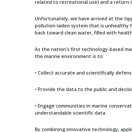
related to recreational use) and a return 
Unfortunately, we have arrived at the tipp
pollution-laden system that is unhealthy f
back toward clean water, filled with healt
As the nation's first technology-based ma
the marine environment is to:
• Collect accurate and scientifically defe
• Provide the data to the public and decis
• Engage communities in marine conservati
understandable scientific data.
By combining innovative technology, appli