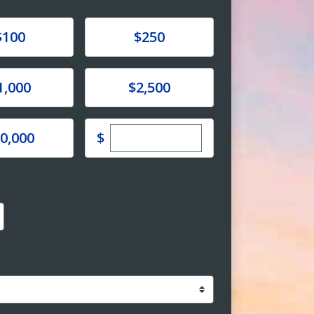
e
Donate
$100
$250
e
Donate
1,000
$2,500
Enter custom donation amoun
e
$
0,000